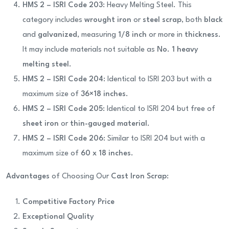
HMS 2 – ISRI Code 203
: Heavy Melting Steel. This
category includes
wrought iron
or
steel scrap
, both
black
and
galvanized
, measuring
1/8 inch
or more in
thickness
.
It may include materials not suitable as
No. 1 heavy
melting steel
.
HMS 2 – ISRI Code 204
: Identical to ISRI 203 but with a
maximum size of
36×18 inches
.
HMS 2 – ISRI Code 205
: Identical to ISRI 204 but free of
sheet iron
or
thin-gauged material
.
HMS 2 – ISRI Code 206
: Similar to ISRI 204 but with a
maximum size of
60 x 18 inches
.
Advantages
of Choosing Our
Cast Iron Scrap
:
Competitive Factory Price
Exceptional Quality