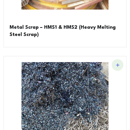
Metal Scrap – HMS1 & HMS2 (Heavy Melting
Steel Scrap)