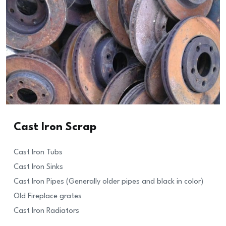
Cast Iron Scrap
Cast Iron Tubs
Cast Iron Sinks
Cast Iron Pipes (Generally older pipes and black in color)
Old Fireplace grates
Cast Iron Radiators