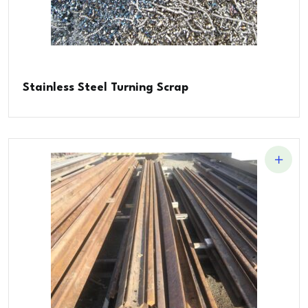
Stainless Steel Turning Scrap