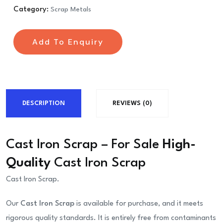
Category:
Scrap Metals
Add To Enquiry
DESCRIPTION
REVIEWS (0)
Cast Iron Scrap – For Sale
High-
Quality
Cast Iron Scrap
Cast Iron Scrap.
Our
Cast Iron Scrap
is available for purchase, and it meets
rigorous quality standards. It is entirely free from contaminants