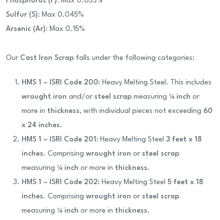
Phosphorus (P)
: Max 0.035%
Sulfur (S)
: Max 0.045%
Arsenic (Ar)
: Max 0.15%
Our
Cast Iron Scrap
falls under the following categories:
HMS 1 – ISRI Code 200
: Heavy Melting Steel. This includes
wrought iron
and/or
steel scrap
measuring
¼ inch
or
more in
thickness
, with individual pieces not exceeding
60
x 24 inches
.
HMS 1 – ISRI Code 201
: Heavy Melting Steel
3 feet x 18
inches
. Comprising
wrought iron
or
steel scrap
measuring
¼ inch
or more in
thickness
.
HMS 1 – ISRI Code 202
: Heavy Melting Steel
5 feet x 18
inches
. Comprising
wrought iron
or
steel scrap
measuring
¼ inch
or more in
thickness
.