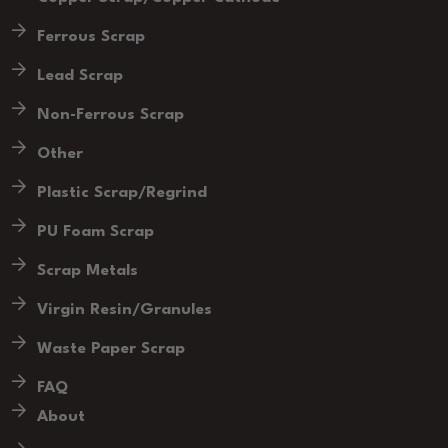
Ferrous Scrap
Lead Scrap
Non-Ferrous Scrap
Other
Plastic Scrap/Regrind
PU Foam Scrap
Scrap Metals
Virgin Resin/Granules
Waste Paper Scrap
FAQ
About