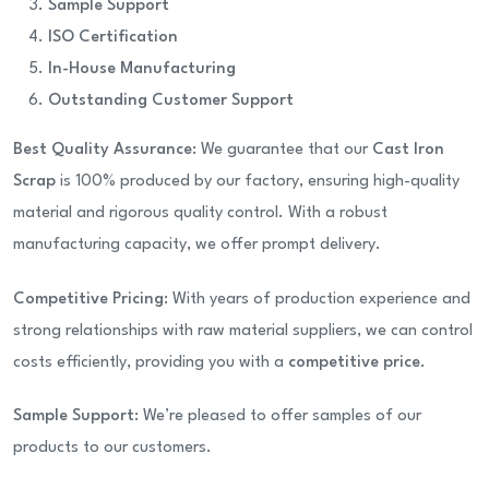
Sample Support
ISO Certification
In-House Manufacturing
Outstanding Customer Support
Best Quality Assurance
: We guarantee that our
Cast Iron
Scrap
is 100% produced by our factory, ensuring high-quality
material and rigorous quality control. With a robust
manufacturing capacity, we offer prompt delivery.
Competitive Pricing
: With years of production experience and
strong relationships with raw material suppliers, we can control
costs efficiently, providing you with a
competitive price
.
Sample Support
: We’re pleased to offer samples of our
products to our customers.