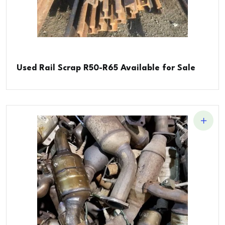
Used Rail Scrap R50-R65 Available for Sale