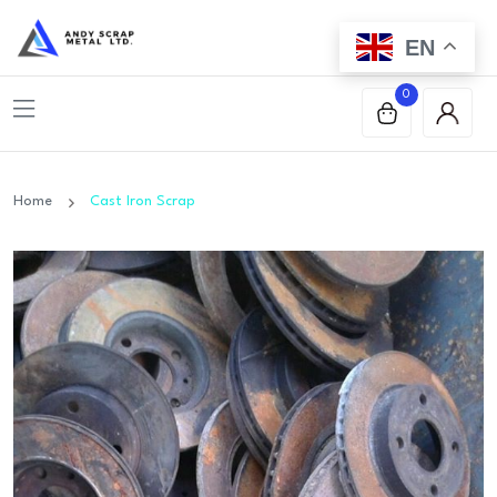
EN
0
Home
Cast Iron Scrap