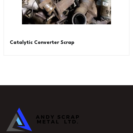
Catalytic Converter Scrap