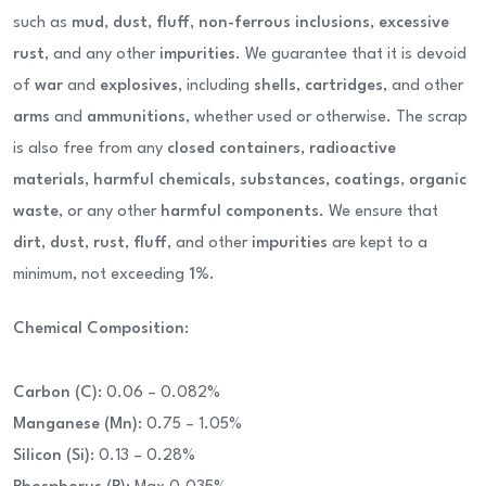
such as
mud
,
dust
,
fluff
,
non-ferrous inclusions
,
excessive
rust
, and any other
impurities
. We guarantee that it is devoid
of
war
and
explosives
, including
shells
,
cartridges
, and other
arms
and
ammunitions
, whether used or otherwise. The scrap
is also free from any
closed containers
,
radioactive
materials
,
harmful chemicals
,
substances
,
coatings
,
organic
waste
, or any other
harmful components
. We ensure that
dirt
,
dust
,
rust
,
fluff
, and other
impurities
are kept to a
minimum, not exceeding
1%
.
Chemical Composition
:
Carbon (C)
: 0.06 – 0.082%
Manganese (Mn)
: 0.75 – 1.05%
Silicon (Si)
: 0.13 – 0.28%