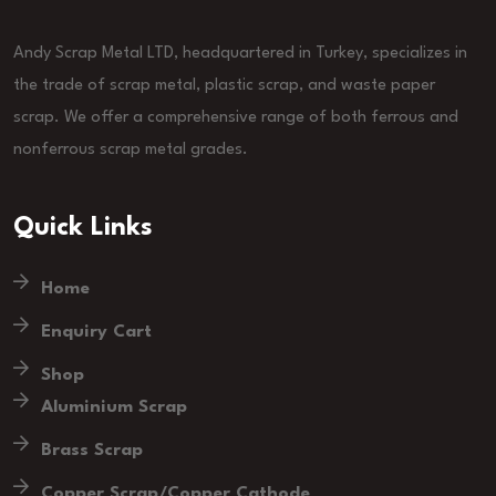
Andy Scrap Metal LTD, headquartered in Turkey, specializes in
the trade of scrap metal, plastic scrap, and waste paper
scrap. We offer a comprehensive range of both ferrous and
nonferrous scrap metal grades.
Quick Links
Home
Enquiry Cart
Shop
Aluminium Scrap
Brass Scrap
Copper Scrap/Copper Cathode