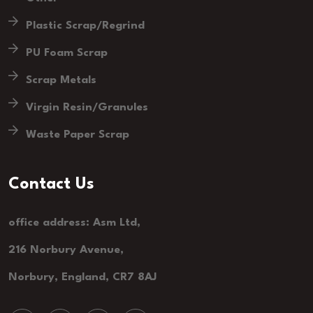
Plastic Scrap/Regrind
PU Foam Scrap
Scrap Metals
Virgin Resin/Granules
Waste Paper Scrap
Contact Us
office address: Asm Ltd,
216 Norbury Avenue,
Norbury, England, CR7 8AJ