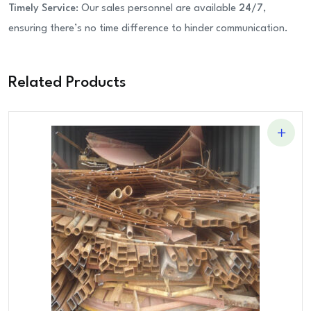
Timely Service
: Our sales personnel are available
24/7
,
ensuring there’s no time difference to hinder communication.
Related Products