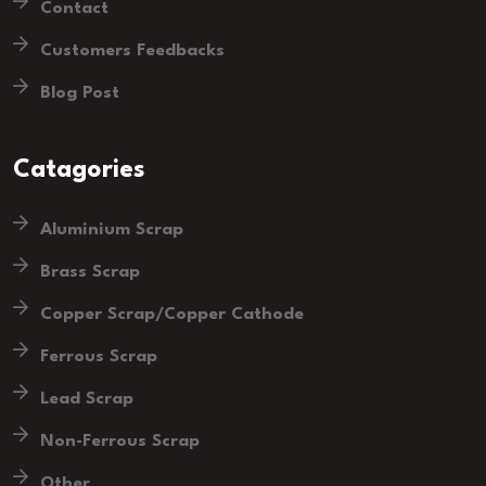
Contact
Customers Feedbacks
Blog Post
Catagories
Aluminium Scrap
Brass Scrap
Copper Scrap/Copper Cathode
Ferrous Scrap
Lead Scrap
Non-Ferrous Scrap
Other