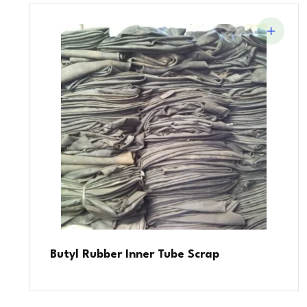
Butyl Rubber Inner Tube Scrap