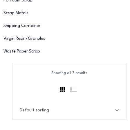
PU Foam Scrap
Scrap Metals
Shipping Container
Virgin Resin/Granules
Waste Paper Scrap
Showing all 7 results