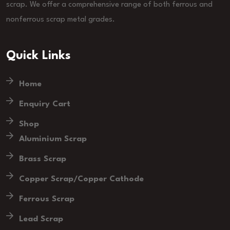
scrap. We offer a comprehensive range of both ferrous and
nonferrous scrap metal grades.
Quick Links
Home
Enquiry Cart
Shop
Aluminium Scrap
Brass Scrap
Copper Scrap/Copper Cathode
Ferrous Scrap
Lead Scrap