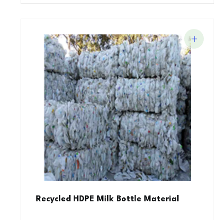
Recycled HDPE Milk Bottle Material