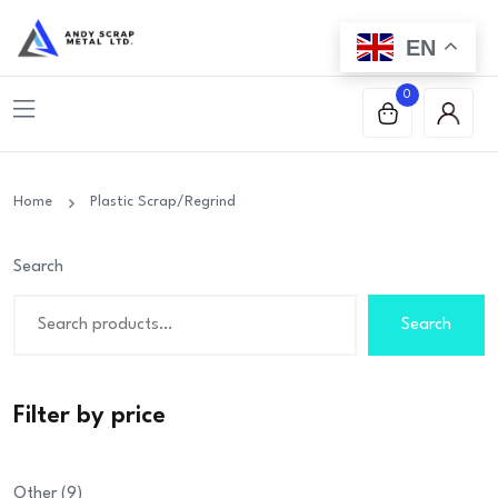
EN
0
Home
Plastic Scrap/Regrind
Search
Search
Filter by price
9
Other
9