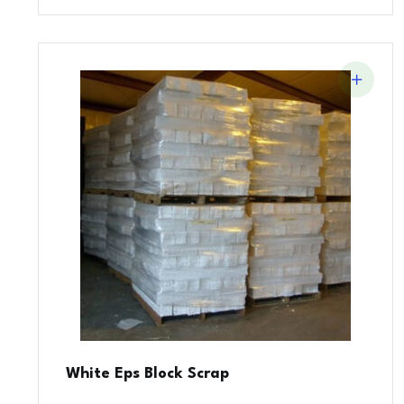
White Eps Block Scrap