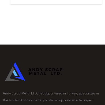
Andy Scrap Metal LTD, headquartered in Turkey, specializes in
the trade of scrap metal, plastic scrap, and waste paper