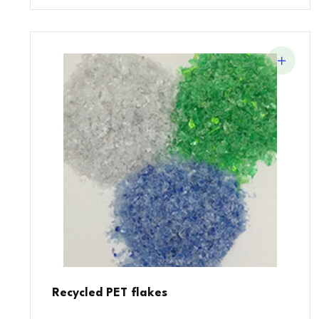
Recycled PET flakes