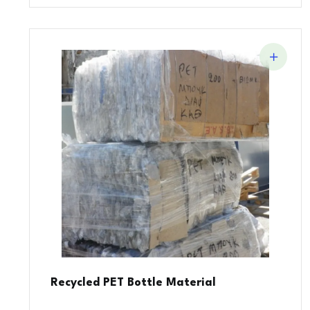
Recycled PET Bottle Material