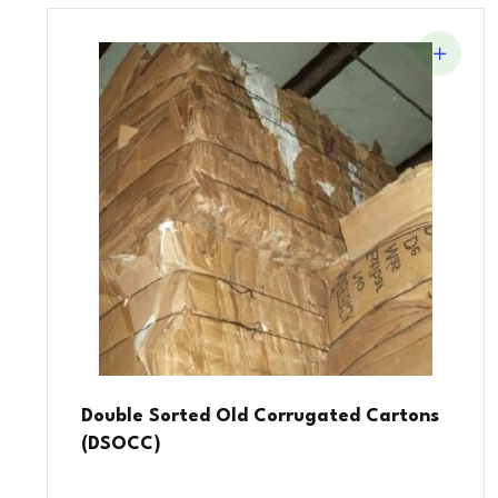
Double Sorted Old Corrugated Cartons
(DSOCC)