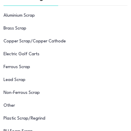
Aluminium Scrap
Brass Scrap
Copper Scrap/Copper Cathode
Electric Golf Carts
Ferrous Scrap
Lead Scrap
Non-Ferrous Scrap
Other
Plastic Scrap/Regrind