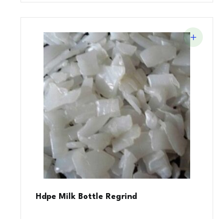
Hdpe Milk Bottle Regrind