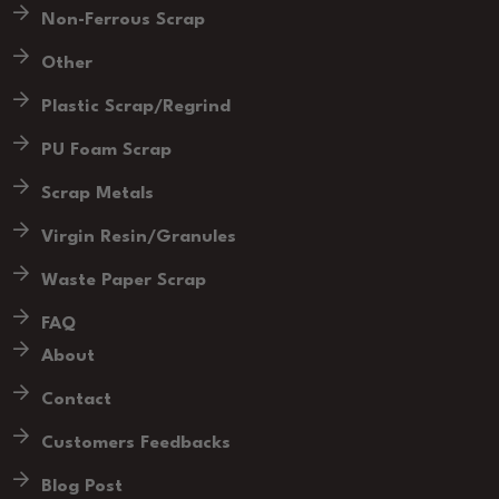
Non-Ferrous Scrap
Other
Plastic Scrap/Regrind
PU Foam Scrap
Scrap Metals
Virgin Resin/Granules
Waste Paper Scrap
FAQ
About
Contact
Customers Feedbacks
Blog Post