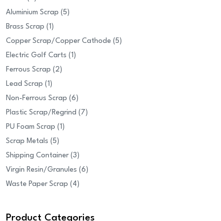
products
5
Aluminium Scrap
5
1
products
Brass Scrap
1
product
5
Copper Scrap/Copper Cathode
5
1
products
Electric Golf Carts
1
2
product
Ferrous Scrap
2
1
products
Lead Scrap
1
product
6
Non-Ferrous Scrap
6
products
7
Plastic Scrap/Regrind
7
1
products
PU Foam Scrap
1
5
product
Scrap Metals
5
products
3
Shipping Container
3
products
6
Virgin Resin/Granules
6
4
products
Waste Paper Scrap
4
products
Product Categories