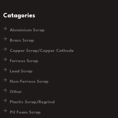
Catagories
Aluminium Scrap
Brass Scrap
Copper Scrap/Copper Cathode
Ferrous Scrap
Lead Scrap
Non-Ferrous Scrap
Other
Plastic Scrap/Regrind
PU Foam Scrap