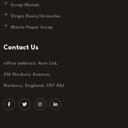
Scrap Metals
Virgin Resin/Granules
Waste Paper Scrap
Contact Us
office address: Asm Ltd,
216 Norbury Avenue,
Norbury, England, CR7 8AJ