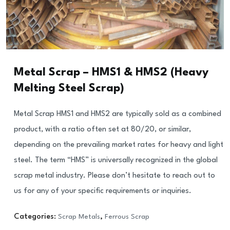
Metal Scrap – HMS1 & HMS2 (Heavy
Melting Steel Scrap)
Metal Scrap HMS1 and HMS2 are typically sold as a combined
product, with a ratio often set at 80/20, or similar,
depending on the prevailing market rates for heavy and light
steel. The term “HMS” is universally recognized in the global
scrap metal industry. Please don’t hesitate to reach out to
us for any of your specific requirements or inquiries.
Categories:
Scrap Metals
,
Ferrous Scrap