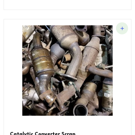
Catalytic Converter Scrap