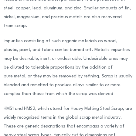
steel, copper, lead, aluminum, and zinc. Smaller amounts of tin,
nickel, magnesium, and precious metals are also recovered
from scrap.
Impurities consisting of such organic materials as wood,
plastic, paint, and fabric can be burned off. Metallic impurities
may be desirable, inert, or undesirable. Undesirable ones may
be diluted to tolerable proportions by the addition of
pure metal, or they may be removed by refining. Scrap is usually
blended and remelted to produce alloys similar to or more
complex than those from which the scrap was derived
HMS1 and HMS2, which stand for Heavy Melting Steel Scrap, are
widely recognized terms in the global scrap metal industry.
These are generic descriptions that encompass a variety of
heavy steel scrap types, typically cut to dimensions not