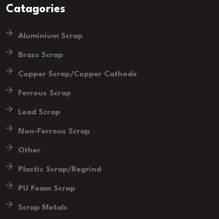
Catagories
Aluminium Scrap
Brass Scrap
Copper Scrap/Copper Cathode
Ferrous Scrap
Lead Scrap
Non-Ferrous Scrap
Other
Plastic Scrap/Regrind
PU Foam Scrap
Scrap Metals