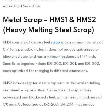
exceeding 1.5m x 0.5m.
Metal Scrap – HMS1 & HMS2
(Heavy Melting Steel Scrap)
HMS1 consists of dense steel
scrap
with a minimum density of
0.7 tons per cubic meter. It does not include galvanized or
blackened steel and has a minimum thickness of 1/4 inch.
Specific categories include ISRI-200, ISRI-201, and ISRI-202,
each optimized for charging in different dimensions.
HMS2 includes lighter steel scrap such as thin-walled tubing
and sheet scrap less than 3.2mm thick. It may contain
galvanized and blackened steel, with a minimum thickness of
1/8 inch. Categorized as ISRI-203, ISRI-204 (may include