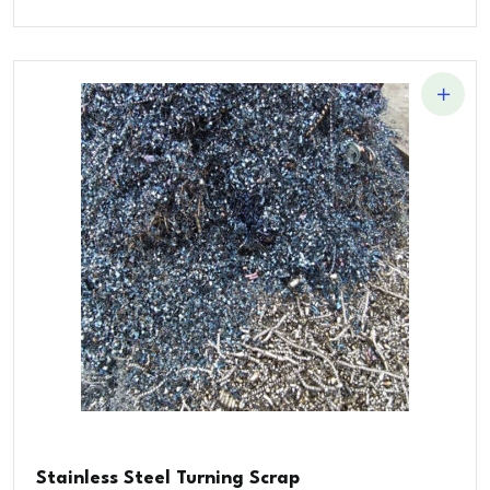
Stainless Steel Turning Scrap