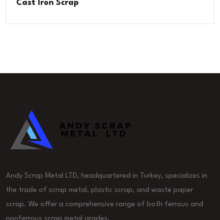
Cast Iron Scrap
Andy Scrap Metal LTD, headquartered in Turkey, specializes in
the trade of scrap metal, plastic scrap, and waste paper
scrap. We offer a comprehensive range of both ferrous and
nonferrous scrap metal grades.