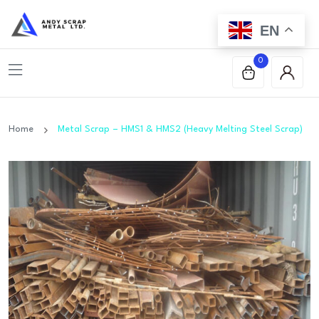
EN
0
Home
Metal Scrap – HMS1 & HMS2 (Heavy Melting Steel Scrap)