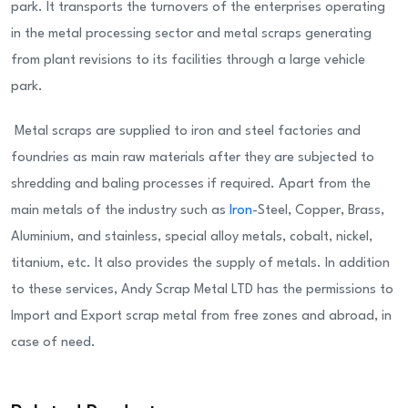
park. It transports the turnovers of the enterprises operating
in the metal processing sector and metal scraps generating
from plant revisions to its facilities through a large vehicle
park.
Metal scraps are supplied to iron and steel factories and
foundries as main raw materials after they are subjected to
shredding and baling processes if required. Apart from the
main metals of the industry such as
Iron
-Steel, Copper, Brass,
Aluminium, and stainless, special alloy metals, cobalt, nickel,
titanium, etc. It also provides the supply of metals. In addition
to these services, Andy Scrap Metal LTD has the permissions to
Import and Export scrap metal from free zones and abroad, in
case of need.