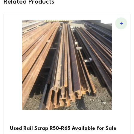
Related Products
Used Rail Scrap R50-R65 Available for Sale