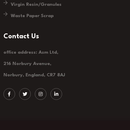
Virgin Resin/Granules
Waste Paper Scrap
Contact Us
office address: Asm Ltd,
216 Norbury Avenue,
Norbury, England, CR7 8AJ