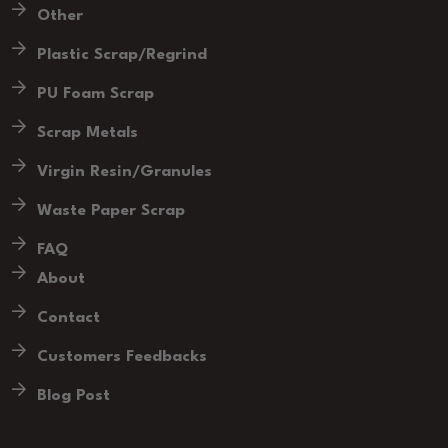
Other
Plastic Scrap/Regrind
PU Foam Scrap
Scrap Metals
Virgin Resin/Granules
Waste Paper Scrap
FAQ
About
Contact
Customers Feedbacks
Blog Post