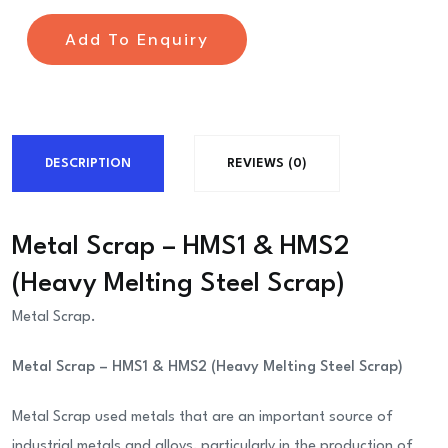
Add To Enquiry
DESCRIPTION
REVIEWS (0)
Metal Scrap – HMS1 & HMS2
(Heavy Melting Steel Scrap)
Metal Scrap.
Metal Scrap – HMS1 & HMS2 (Heavy Melting Steel Scrap)
Metal Scrap used metals that are an important source of
industrial metals and alloys, particularly in the production of