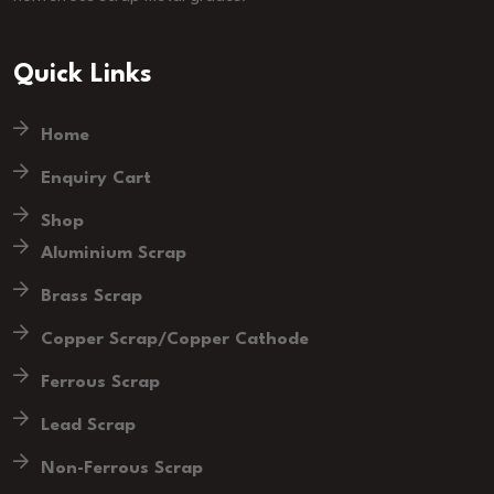
Quick Links
Home
Enquiry Cart
Shop
Aluminium Scrap
Brass Scrap
Copper Scrap/Copper Cathode
Ferrous Scrap
Lead Scrap
Non-Ferrous Scrap