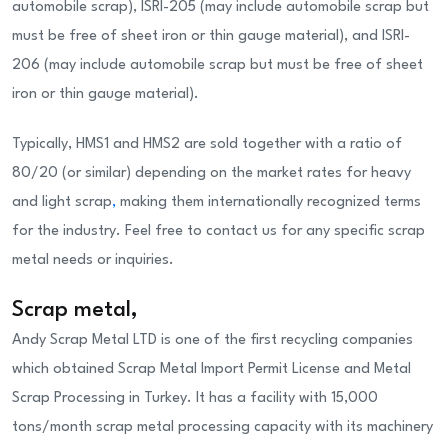
automobile scrap), ISRI-205 (may include automobile scrap but
must be free of sheet iron or thin gauge material), and ISRI-
206 (may include automobile scrap but must be free of sheet
iron or thin gauge material).
Typically, HMS1 and HMS2 are sold together with a ratio of
80/20 (or similar) depending on the market rates for heavy
and light scrap
,
making them internationally recognized terms
for the industry. Feel free to contact us for any specific scrap
metal needs or inquiries.
Scrap metal
,
Andy Scrap Metal LTD is one of the first recycling companies
which obtained Scrap Metal Import Permit License and Metal
Scrap Processing in Turkey. It has a facility with 15,000
tons/month scrap metal processing capacity with its machinery