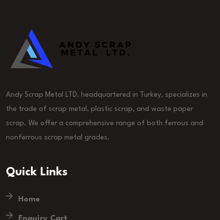
Andy Scrap Metal LTD, headquartered in Turkey, specializes in
the trade of scrap metal, plastic scrap, and waste paper
scrap. We offer a comprehensive range of both ferrous and
nonferrous scrap metal grades.
Quick Links
Home
Enquiry Cart