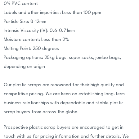
0% PVC content
Labels and other impurities: Less than 100 ppm
Particle Size: 8-12mm
Intrinsic Viscosity (IV): 0.6-0.71mm
Moisture content: Less than 2%
Melting Point: 250 degrees
Packaging options: 25kg bags, super sacks, jumbo bags,
depending on origin
Our plastic scraps are renowned for their high quality and
competitive pricing. We are keen on establishing long-term
business relationships with dependable and stable plastic
scrap buyers from across the globe.
Prospective plastic scrap buyers are encouraged to get in
touch with us for pricing information and further details. We