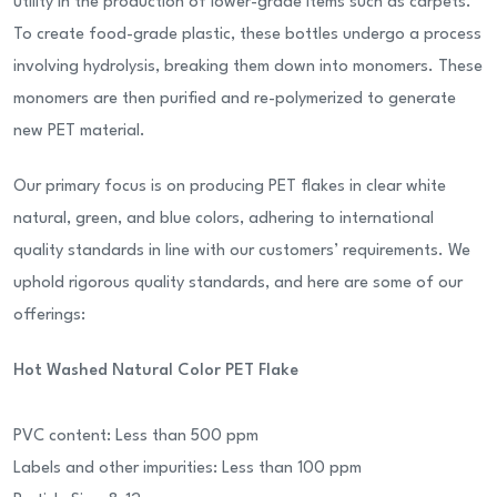
utility in the production of lower-grade items such as carpets.
To create food-grade plastic, these bottles undergo a process
involving hydrolysis, breaking them down into monomers. These
monomers are then purified and re-polymerized to generate
new PET material.
Our primary focus is on producing PET flakes in clear white
natural, green, and blue colors, adhering to international
quality standards in line with our customers’ requirements. We
uphold rigorous quality standards, and here are some of our
offerings:
Hot Washed Natural Color PET Flake
PVC content: Less than 500 ppm
Labels and other impurities: Less than 100 ppm