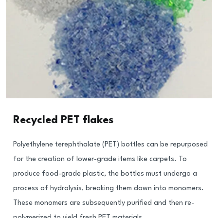
Recycled PET flakes
Polyethylene terephthalate (PET) bottles can be repurposed
for the creation of lower-grade items like carpets. To
produce food-grade plastic, the bottles must undergo a
process of hydrolysis, breaking them down into monomers.
These monomers are subsequently purified and then re-
polymerized to yield fresh PET materials.