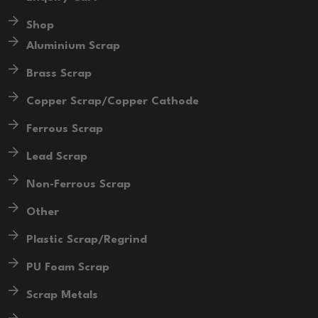
Shop
Aluminium Scrap
Brass Scrap
Copper Scrap/Copper Cathode
Ferrous Scrap
Lead Scrap
Non-Ferrous Scrap
Other
Plastic Scrap/Regrind
PU Foam Scrap
Scrap Metals