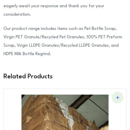
eagerly await your response and thank you for your
consideration.
Our product range includes items such as Pet Bottle Scrap,
Virgin PET Granule/Recycled Pet Granules, 100% PET Preform
Scrap, Virgin LLDPE Granules/Recycled LLDPE Granules, and
HDPE Milk Bottle Regrind.
Related Products