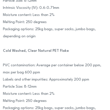
Particle Size: 8-12mm
Intrinsic Viscosity (IV): 0.6-0.71mm
Moisture content: Less than 2%
Melting Point: 250 degrees
Packaging options: 25kg bags, super sacks, jumbo bags,
depending on origin
Cold Washed, Clear Natural PET Flake
PVC contamination: Average per container below 200 ppm,
max per bag 600 ppm
Labels and other impurities: Approximately 200 ppm
Particle Size: 8-12mm
Moisture content: Less than 2%
Melting Point: 250 degrees
Packaging options: 25kg bags, super sacks, jumbo bags,