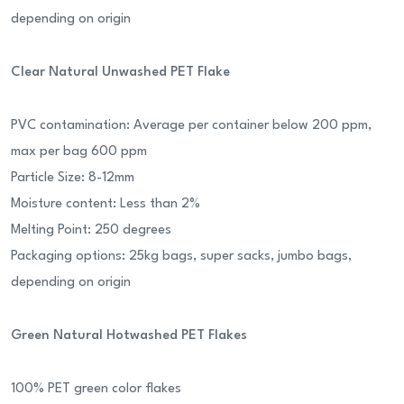
depending on origin
Clear Natural Unwashed PET Flake
PVC contamination: Average per container below 200 ppm,
max per bag 600 ppm
Particle Size: 8-12mm
Moisture content: Less than 2%
Melting Point: 250 degrees
Packaging options: 25kg bags, super sacks, jumbo bags,
depending on origin
Green Natural Hotwashed PET Flakes
100% PET green color flakes