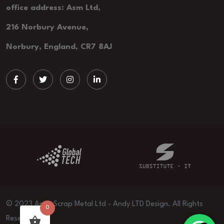
office address: Asm Ltd,
216 Norbury Avenue,
Norbury, England, CR7 8AJ
© 2023 Andy Scrap Metal Ltd - Andy LTD Design. All Rights
0
Reserved.