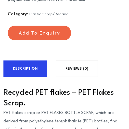
Category:
Plastic Scrap/Regrind
Add To Enquiry
DESCRIPTION
REVIEWS (0)
Recycled PET flakes – PET Flakes
Scrap.
PET flakes scrap or PET FLAKES BOTTLE SCRAP, which are
derived from polyethylene terephthalate (PET) bottles, find