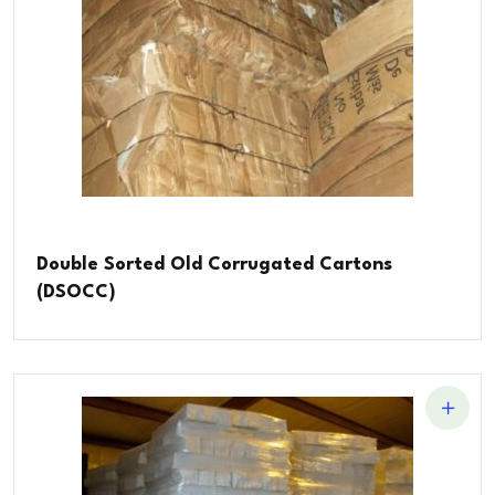
Double Sorted Old Corrugated Cartons
(DSOCC)