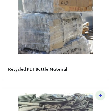
Recycled PET Bottle Material