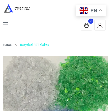
EN
0
Home
Recycled PET flakes