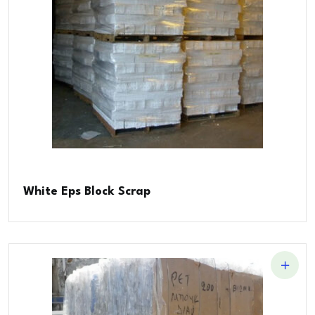
White Eps Block Scrap