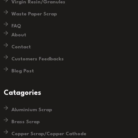
Virgin Resin/Granules
Waste Paper Scrap
FAQ
About
Contact
Customers Feedbacks
Blog Post
Catagories
Aluminium Scrap
Brass Scrap
Copper Scrap/Copper Cathode