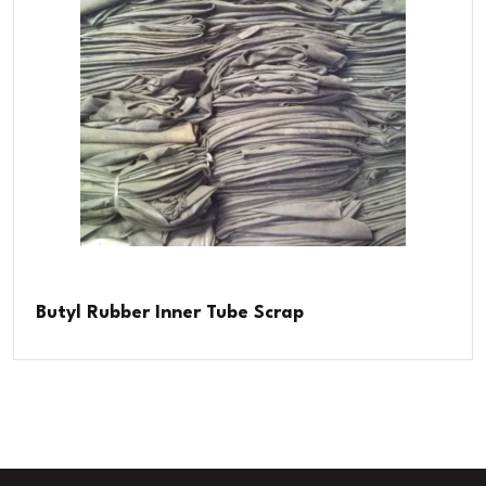
Butyl Rubber Inner Tube Scrap