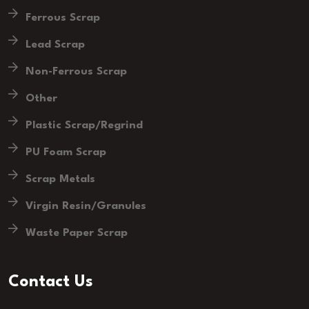
Ferrous Scrap
Lead Scrap
Non-Ferrous Scrap
Other
Plastic Scrap/Regrind
PU Foam Scrap
Scrap Metals
Virgin Resin/Granules
Waste Paper Scrap
Contact Us